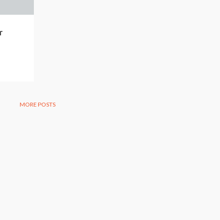
r
MORE POSTS