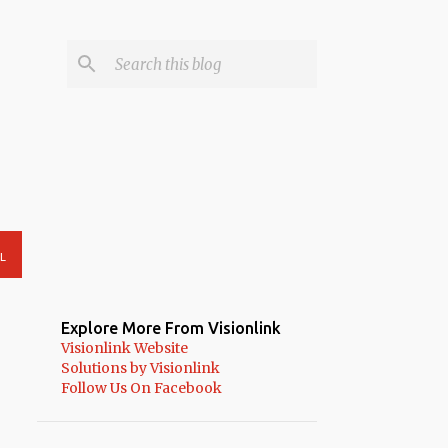
L
Explore More From Visionlink
Visionlink Website
Solutions by Visionlink
Follow Us On Facebook