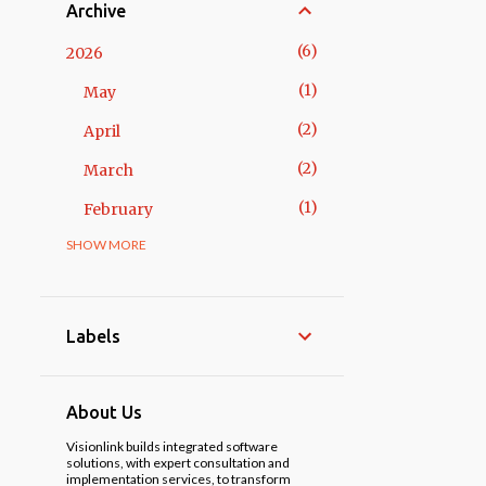
Archive
6
2026
1
May
2
April
2
March
1
February
SHOW MORE
14
2025
3
November
1
October
Labels
2
May
3
April
About Us
1
March
Visionlink builds integrated software
solutions, with expert consultation and
implementation services, to transform
3
February