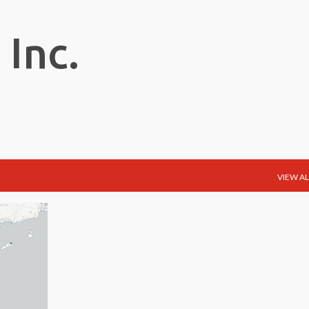
Skip to main content
 Inc.
VIEW AL