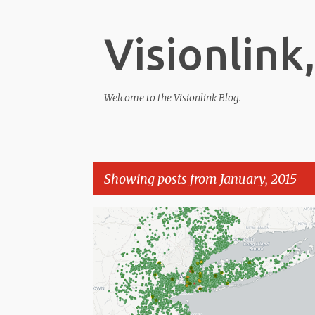
Visionlink,
Welcome to the Visionlink Blog.
Showing posts from January, 2015
P
o
s
t
s