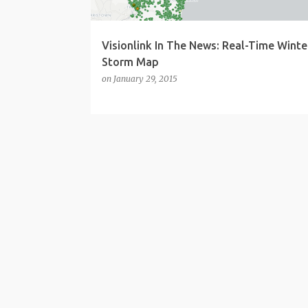
Visionlink In The News: Real-Time Winte
Storm Map
on
January 29, 2015