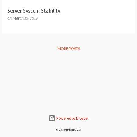
Server System Stability
on
March 15, 2013
MORE POSTS
Powered by Blogger
© Visionlink.org 2017