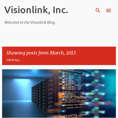
Visionlink, Inc.
Skip to main content
Welcome to the Visionlink Blog.
Showing posts from March, 2013
VIEW ALL
P
o
s
t
s