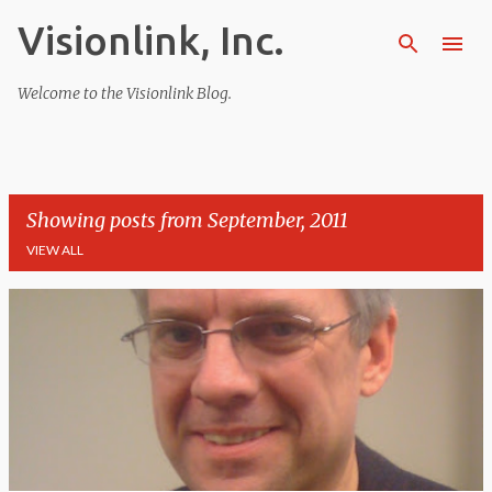
Visionlink, Inc.
Skip to main content
Welcome to the Visionlink Blog.
Showing posts from September, 2011
VIEW ALL
P
o
s
t
s