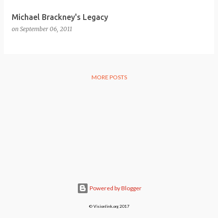
Michael Brackney's Legacy
on
September 06, 2011
MORE POSTS
Powered by Blogger
© Visionlink.org 2017