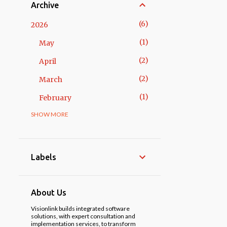
Archive
6
2026
1
May
2
April
2
March
1
February
SHOW MORE
14
2025
3
November
1
October
Labels
2
May
3
April
About Us
1
March
Visionlink builds integrated software
solutions, with expert consultation and
implementation services, to transform
3
February