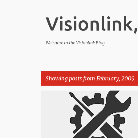
Visionlink,
Welcome to the Visionlink Blog.
Showing posts from February, 2009
P
o
s
t
s