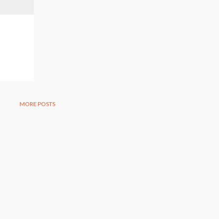
MORE POSTS