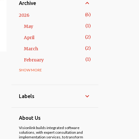
Archive
6
2026
1
May
2
April
2
March
1
February
SHOW MORE
14
2025
3
November
1
October
Labels
2
May
3
April
About Us
1
March
Visionlink builds integrated software
solutions, with expert consultation and
implementation services, to transform
3
February