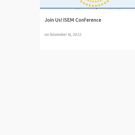
Join Us! ISEM Conference
on
November 14, 2022