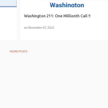
Washington 211: One Millionth Call !!
on
November 07, 2022
MORE POSTS