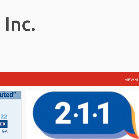
Skip to main content
 Inc.
VIEW AL