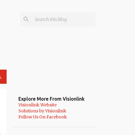
L
Explore More From Visionlink
Visionlink Website
Solutions by Visionlink
Follow Us On Facebook