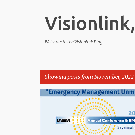
Visionlink,
Welcome to the Visionlink Blog.
Showing posts from November, 2022
P
o
s
t
s