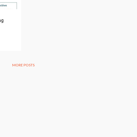
ng
MORE POSTS