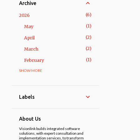
Archive
6
2026
1
May
2
April
2
March
1
February
SHOW MORE
14
2025
3
November
1
October
Labels
2
May
3
April
About Us
1
March
Visionlink builds integrated software
solutions, with expert consultation and
implementation services, to transform
3
February