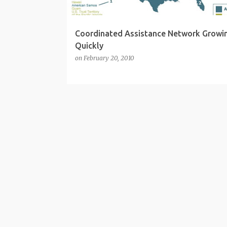
Coordinated Assistance Network Growi
Quickly
on
February 20, 2010