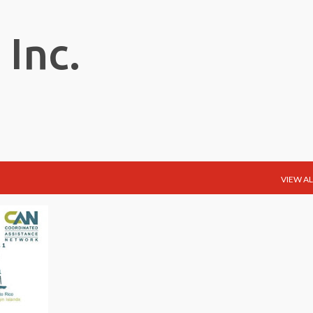
Skip to main content
 Inc.
VIEW AL