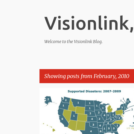
Visionlink,
Welcome to the Visionlink Blog.
Showing posts from February, 2010
P
o
s
t
s