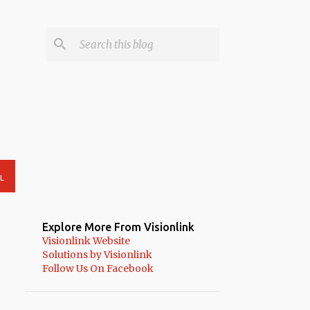
L
Explore More From Visionlink
Visionlink Website
Solutions by Visionlink
Follow Us On Facebook