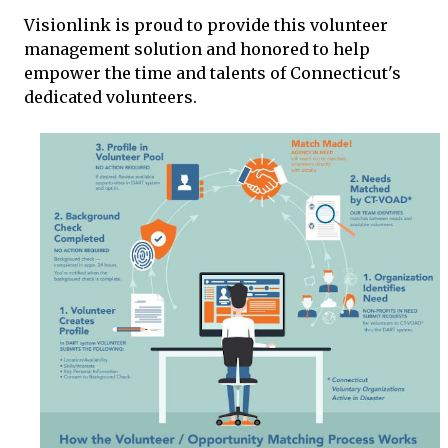
Visionlink is proud to provide this volunteer
management solution and honored to help
empower the time and talents of Connecticut's
dedicated volunteers.