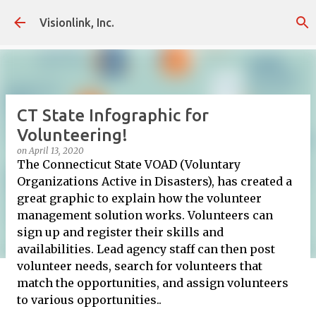
Skip to main content
Visionlink, Inc.
CT State Infographic for
Volunteering!
on
April 13, 2020
The Connecticut State VOAD (Voluntary
Organizations Active in Disasters), has created a
great graphic to explain how the volunteer
management solution works. Volunteers can
sign up and register their skills and
availabilities. Lead agency staff can then post
volunteer needs, search for volunteers that
match the opportunities, and assign volunteers
to various opportunities..