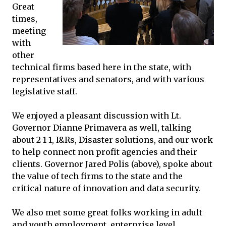
Great
times,
meeting
with
other
technical firms based here in the state, with
representatives and senators, and with various
legislative staff.
We enjoyed a pleasant discussion with Lt.
Governor Dianne Primavera as well, talking
about 2-1-1, I&Rs, Disaster solutions, and our work
to help connect non profit agencies and their
clients. Governor Jared Polis (above), spoke about
the value of tech firms to the state and the
critical nature of innovation and data security.
We also met some great folks working in adult
and youth employment, enterprise level