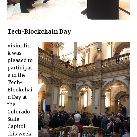
Tech-Blockchain Day
Visionlin
k was
pleased to
participat
e in the
Tech-
Blockchai
n Day at
the
Colorado
State
Capitol
this week.