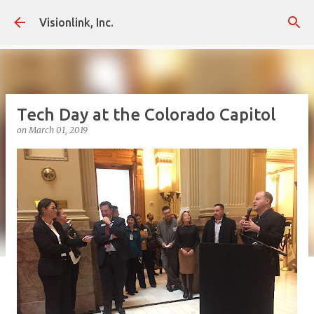
Skip to main content
Visionlink, Inc.
Tech Day at the Colorado Capitol
on
March 01, 2019