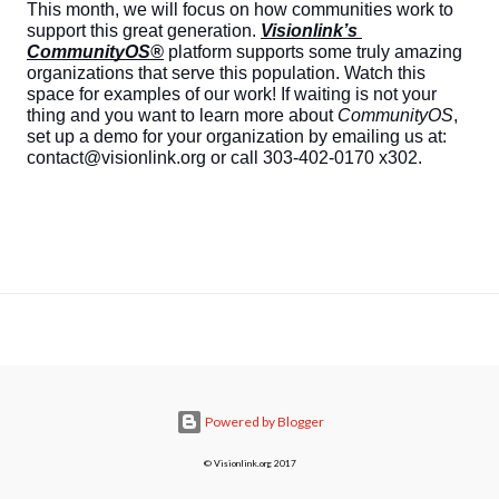
This month, we will focus on how communities work to 
support this great generation. 
Visionlink’s 
CommunityOS®
 platform supports some truly amazing 
organizations that serve this population. Watch this 
space for examples of our work! If waiting is not your 
thing and you want to learn more about 
CommunityOS
, 
set up a demo for your organization by emailing us at: 
contact@visionlink.org or call 303-402-0170 x302.
Powered by Blogger
© Visionlink.org 2017