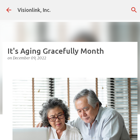
Skip to main content
Visionlink, Inc.
It's Aging Gracefully Month
on
December 09, 2022