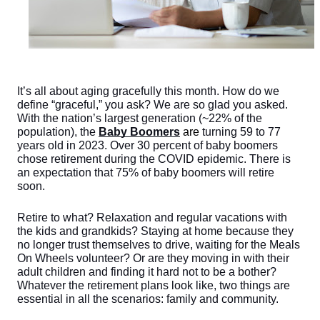
It’s all about aging gracefully this month. How do we 
define “graceful,” you ask? We are so glad you asked. 
With the nation’s largest generation (~22% of the 
population), the 
Baby Boomers
are
turning 59 to 77 
years old in 2023. Over 30 percent of baby boomers 
chose retirement during the COVID epidemic. There is 
an expectation that 75% of baby boomers will retire 
soon. 
Retire to what? Relaxation and regular vacations with 
the kids and grandkids? Staying at home because they 
no longer trust themselves to drive, waiting for the Meals 
On Wheels volunteer? Or are they moving in with their 
adult children and finding it hard not to be a bother? 
Whatever the retirement plans look like, two things are 
essential in all the scenarios: family and community. 