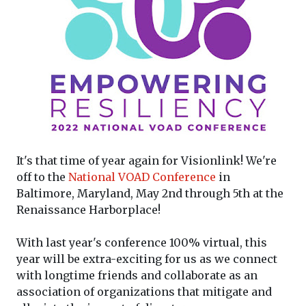
It's that time of year again for Visionlink! We're
off to the
National VOAD Conference
in
Baltimore, Maryland, May 2nd through 5th at the
Renaissance Harborplace!
With last year's conference 100% virtual, this
year will be extra-exciting for us as we connect
with longtime friends and collaborate as an
association of organizations that mitigate and