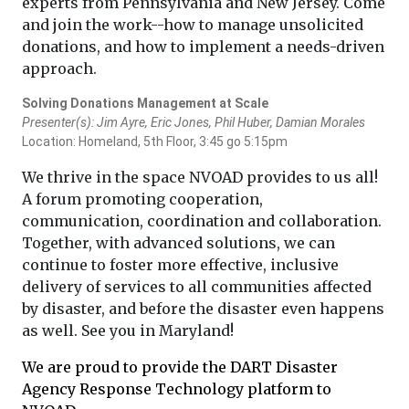
experts from Pennsylvania and New Jersey. Come
and join the work--how to manage unsolicited
donations, and how to implement a needs-driven
approach.
Solving Donations Management at Scale
Presenter(s): Jim Ayre, Eric Jones, Phil Huber, Damian Morales
Location: Homeland, 5th Floor, 3:45 go 5:15pm
We thrive in the space NVOAD provides to us all!
A forum promoting cooperation,
communication, coordination and collaboration.
Together, with advanced solutions, we can
continue to foster more effective, inclusive
delivery of services to all communities affected
by disaster, and before the disaster even happens
as well. See you in Maryland!
We are proud to provide the DART Disaster
Agency Response Technology platform to