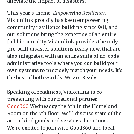
alleviate the impact of disasters.
This year's theme:
Empowering Resiliency
.
Visionlink proudly has been empowering
community resilience building since 9/11, and
our solutions bring the expertise of an entire
field into reality. Visionlink provides the only
pre-built disaster solutions ready now, that are
also integrated with an entire suite of no-code
administrative tools where you can build your
own systems to precisely match your needs. It's
the best of both worlds. We are Ready!
Speaking of readiness, Visionlink is co-
presenting with our national partner
Good360
Wednesday the 4th in the Homeland
Room on the 5th floor. We'll discuss state of the
art in-kind goods and services donations.
We're
excited to join with Good360 and local