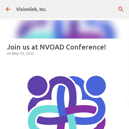
Skip to main content
Visionlink, Inc.
Join us at NVOAD Conference!
on
May 03, 2022