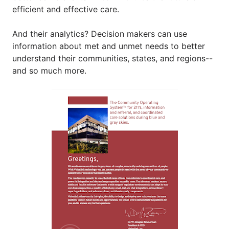
efficient and effective care.
And their analytics? Decision makers can use 
information about met and unmet needs to better 
understand their communities, states, and regions--
and so much more.