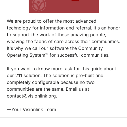
We are proud to offer the most advanced 
technology for information and referral. It's an honor 
to support the work of these amazing people, 
weaving the fabric of care across their communities. 
It's why we call our software the Community 
Operating System™ for successful communities.
If you want to know more, ask for this guide about 
our 211 solution. The solution is pre-built and 
completely configurable because no two 
communities are the same. Email us at 
contact@visionlink.org.
—Your Visionlink Team