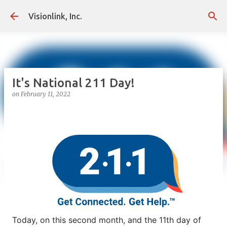
Skip to main content
Visionlink, Inc.
It's National 211 Day!
on
February 11, 2022
Today, on this second month, and the 11th day of 