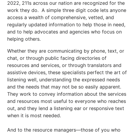
2022, 211s across our nation are recognized for the 
work they do.  A simple three digit code lets anyone 
access a wealth of comprehensive, vetted, and 
regularly updated information to help those in need, 
and to help advocates and agencies who focus on 
helping others.
Whether they are communicating by phone, text, or 
chat, or through public facing directories of 
resources and services, or through translators and 
assistive devices, these specialists perfect the art of 
listening well, understanding the expressed needs 
and the needs that may not be so easily apparent. 
They work to convey information about the services 
and resources most useful to everyone who reaches 
out, and they lend a listening ear or responsive text 
when it is most needed.
And to the resource managers—those of you who 