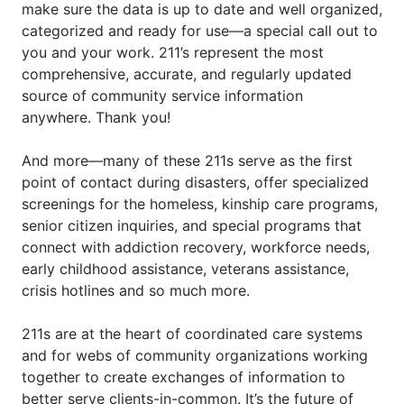
make sure the data is up to date and well organized, 
categorized and ready for use—a special call out to 
you and your work. 211’s represent the most 
comprehensive, accurate, and regularly updated 
source of community service information 
anywhere. Thank you!
And more—many of these 211s serve as the first 
point of contact during disasters, offer specialized 
screenings for the homeless, kinship care programs, 
senior citizen inquiries, and special programs that 
connect with addiction recovery, workforce needs, 
early childhood assistance, veterans assistance, 
crisis hotlines and so much more.  
211s are at the heart of coordinated care systems 
and for webs of community organizations working 
together to create exchanges of information to 
better serve clients-in-common. It’s the future of 