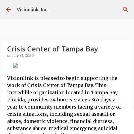
Skip to main content
Visionlink, Inc.
Crisis Center of Tampa Bay
on
July 31, 2020
Visionlink is pleased to begin supporting the
work of Crisis Center of Tampa Bay. This
incredible organization located in Tampa Bay,
Florida, provides 24 hour services 365 days a
year to community members facing a variety of
crisis situations, including sexual assault or
abuse, domestic violence, financial distress,
substance abuse, medical emergency, suicidal