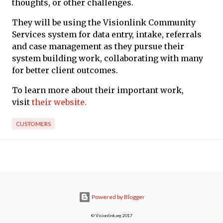
thoughts, or other challenges.
They will be using the Visionlink Community
Services system for data entry, intake, referrals
and case management as they pursue their
system building work, collaborating with many
for better client outcomes.
To learn more about their important work,
visit
their website.
CUSTOMERS
Powered by Blogger
© Visionlink.org 2017